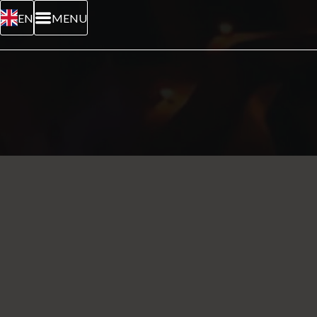
EN
MENU