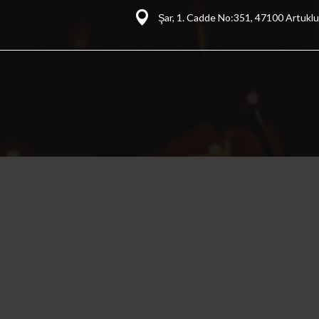
Şar, 1. Cadde No:351, 47100 Artuklu