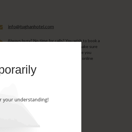
info@tughanhotel.com
Always busy? No time for calls? You wish to book a
room in the soonest possible time and make sure
the room will be ready for you by the time you
arrive? We recommend that you use our online
booking with best available prices!
porarily
BOOK NOW
or your understanding!
s