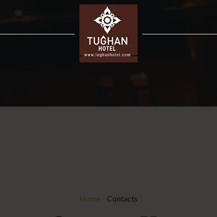
Home
–
Contacts