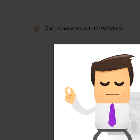
Şar, 1. Cadde No:351, 47100 Artuklu